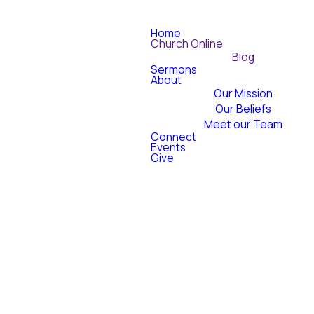
Home
Church Online
Blog
Sermons
About
Our Mission
Our Beliefs
Meet our Team
Connect
Events
Give