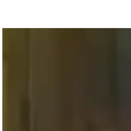
No events found