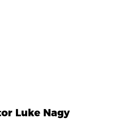
tor Luke Nagy