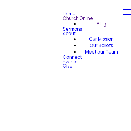
Home
Church Online
Blog
Sermons
About
Our Mission
Our Beliefs
Meet our Team
Connect
Events
Give