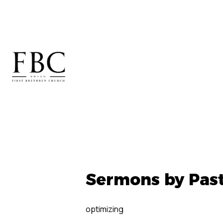
Sermons by Pas
optimizing